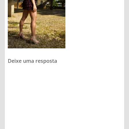
Deixe uma resposta