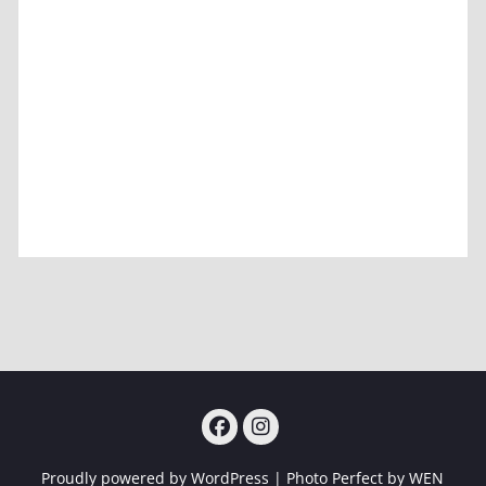
Facebook
Instagram
Proudly powered by WordPress
|
Photo Perfect by
WEN