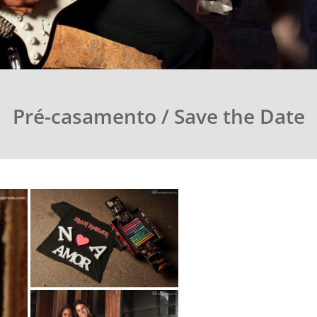
Pré-casamento / Save the Date