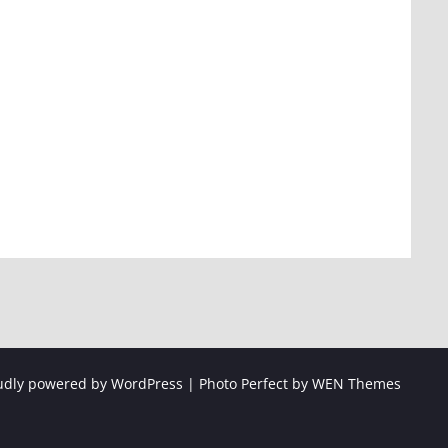
udly powered by WordPress
|
Photo Perfect by
WEN Themes