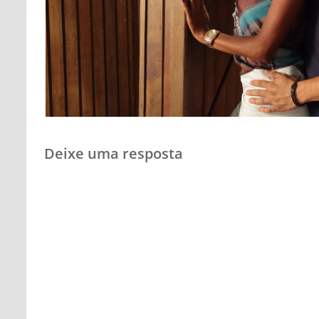
Deixe uma resposta